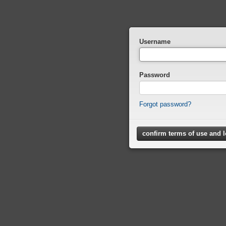
Username
Password
Forgot password?
confirm terms of use and 