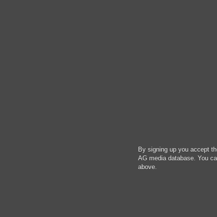
By signing up you accept t
AG media database. You can 
above.